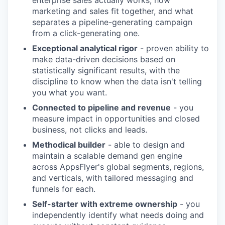
enterprise sales actually works, how
marketing and sales fit together, and what
separates a pipeline-generating campaign
from a click-generating one.
Exceptional analytical rigor
- proven ability to
make data-driven decisions based on
statistically significant results, with the
discipline to know when the data isn't telling
you what you want.
Connected to pipeline and revenue
- you
measure impact in opportunities and closed
business, not clicks and leads.
Methodical builder
- able to design and
maintain a scalable demand gen engine
across AppsFlyer's global segments, regions,
and verticals, with tailored messaging and
funnels for each.
Self-starter with extreme ownership
- you
independently identify what needs doing and