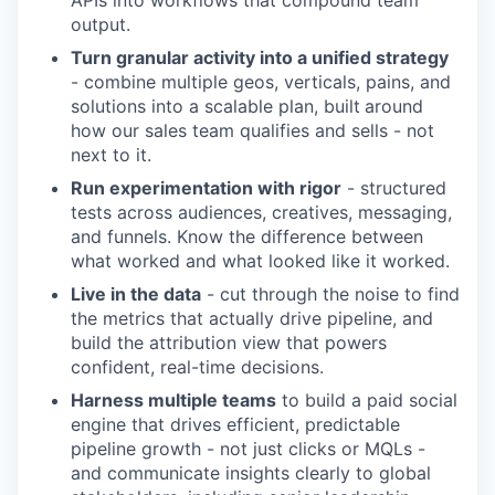
APIs into workflows that compound team
output.
Turn granular activity into a unified strategy
- combine multiple geos, verticals, pains, and
solutions into a scalable plan, built
around
how our sales team qualifies and sells - not
next to it.
Run experimentation with rigor
- structured
tests across audiences, creatives, messaging,
and funnels. Know the difference between
what worked and what looked like it worked.
Live in the data
- cut through the noise to find
the metrics that actually drive pipeline, and
build the attribution view that powers
confident, real-time decisions.
Harness multiple teams
to build a paid social
engine that drives efficient, predictable
pipeline growth - not just clicks or MQLs -
and communicate insights clearly to global