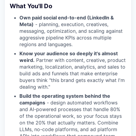
What You'll Do
Own paid social end-to-end (LinkedIn &
Meta)
- planning, execution, creatives,
messaging, optimization, and scaling against
aggressive pipeline KPIs across multiple
regions and languages.
Know your audience so deeply it's almost
weird.
Partner with content, creative, product
marketing, localization, analytics, and sales to
build ads and funnels that make enterprise
buyers think "this brand gets exactly what I'm
dealing with."
Build the operating system behind the
campaigns
- design automated workflows
and AI-powered processes that handle 80%
of the operational work, so your focus stays
on the 20% that actually matters. Combine
LLMs, no-code platforms, and ad platform