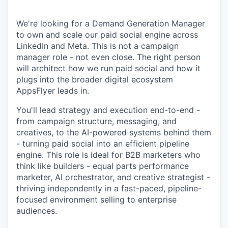
We're looking for a Demand Generation Manager
to own and scale our paid social engine across
LinkedIn and Meta. This is not a campaign
manager role - not even close. The right person
will architect how we run paid social and how it
plugs into the broader digital ecosystem
AppsFlyer leads in.
You'll lead strategy and execution end-to-end -
from campaign structure, messaging, and
creatives, to the AI-powered systems behind them
- turning paid social into an efficient pipeline
engine. This role is ideal for B2B marketers who
think like builders - equal parts performance
marketer, AI orchestrator, and creative strategist -
thriving independently in a fast-paced, pipeline-
focused environment selling to enterprise
audiences.