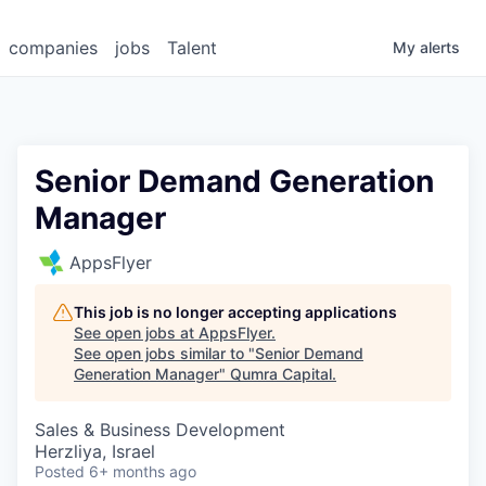
companies
jobs
Talent
My
alerts
Senior Demand Generation
Manager
AppsFlyer
This job is no longer accepting applications
See open jobs at
AppsFlyer
.
See open jobs similar to "
Senior Demand
Generation Manager
"
Qumra Capital
.
Sales & Business Development
Herzliya, Israel
Posted
6+ months ago