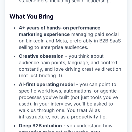
stakeholders, including senior leadership.
What You Bring
4+ years of hands-on performance
marketing experience
managing paid social
on LinkedIn and Meta, preferably in B2B SaaS
selling to enterprise audiences.
Creative obsession
- you think about
audience pain points, language, and context
constantly, and love driving creative direction
(not just briefing it).
AI-first operating model
- you can point to
specific workflows, automations, or agentic
processes you've built (not just tools you've
used). In your interview, you'll be asked to
walk us through one. You treat AI as
infrastructure, not as a productivity tip.
Deep B2B intuition
- you understand how