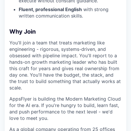
execute without constant guidance.
Fluent, professional English
with strong
written communication skills.
Why Join
You'll join a team that treats marketing like
engineering - rigorous, systems-driven, and
obsessed with pipeline impact. You'll report to a
hands-on growth marketing leader who has built
this craft for years and gives real ownership from
day one. You'll have the budget, the stack, and
the trust to build something that actually works at
scale.
AppsFlyer is building the Modern Marketing Cloud
for the AI era. If you're hungry to build, learn fast,
and push performance to the next level - we'd
love to meet you.
As a global company operating from 25 offices