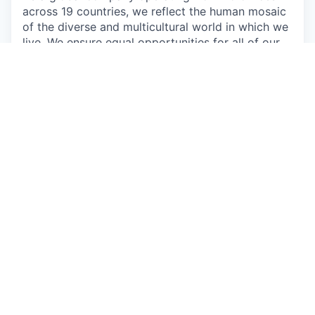
across 19 countries, we reflect the human mosaic
of the diverse and multicultural world in which we
live. We ensure equal opportunities for all of our
employees and promote the recruitment of
diverse talents to our global teams without
consideration of race, gender, culture, or sexual
orientation. We value and encourage curiosity,
diversity, and innovation from all our employees,
customers, and partners.
“As a Customer Obsessed company, we must first
be Employee Obsessed. We need to make sure
that we provide the team with the tools and
resources they need to go All-In.”
Oren Kaniel,
CEO
This job is no longer accepting applications
See open jobs at
AppsFlyer
.