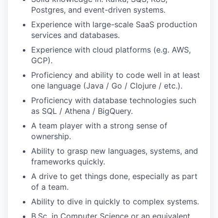
Postgres, and event-driven systems.
Experience with large-scale SaaS production
services and databases.
Experience with cloud platforms (e.g. AWS,
GCP).
Proficiency and ability to code well in at least
one language (Java / Go / Clojure / etc.).
Proficiency with database technologies such
as SQL / Athena / BigQuery.
A team player with a strong sense of
ownership.
Ability to grasp new languages, systems, and
frameworks quickly.
A drive to get things done, especially as part
of a team.
Ability to dive in quickly to complex systems.
B.Sc. in Computer Science or an equivalent.