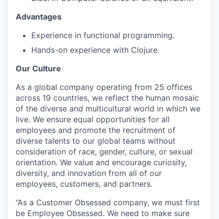
Advantages
Experience in functional programming.
Hands-on experience with Clojure.
Our Culture
As a global company operating from 25 offices
across 19 countries, we reflect the human mosaic
of the diverse and multicultural world in which we
live. We ensure equal opportunities for all
employees and promote the recruitment of
diverse talents to our global teams without
consideration of race, gender, culture, or sexual
orientation. We value and encourage curiosity,
diversity, and innovation from all of our
employees, customers, and partners.
“As a Customer Obsessed company, we must first
be Employee Obsessed. We need to make sure