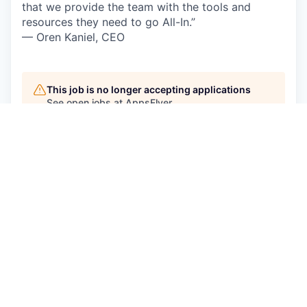
that we provide the team with the tools and
resources they need to go All-In.”
— Oren Kaniel, CEO
This job is no longer accepting applications
See open jobs at
AppsFlyer
.
See open jobs similar to "
Backend Engineer
"
Qumra Capital
.
See more open positions at
AppsFlyer
Powered by Getro.com