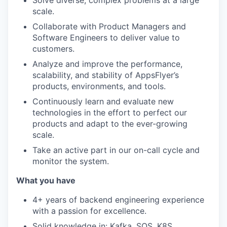
Solve diverse, complex problems at a large
scale.
Collaborate with Product Managers and
Software Engineers to deliver value to
customers.
Analyze and improve the performance,
scalability, and stability of AppsFlyer’s
products, environments, and tools.
Continuously learn and evaluate new
technologies in the effort to perfect our
products and adapt to the ever-growing
scale.
Take an active part in our on-call cycle and
monitor the system.
What you have
4+ years of backend engineering experience
with a passion for excellence.
Solid knowledge in: Kafka, SQS, K8S,