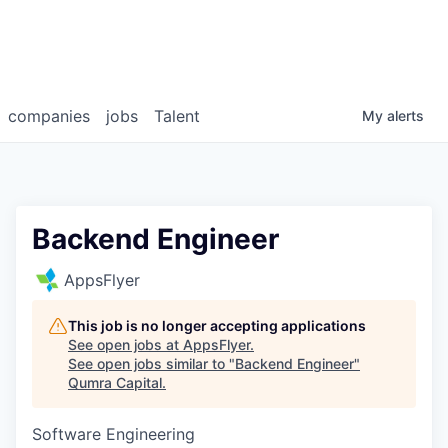
companies
jobs
Talent
My
alerts
Backend Engineer
AppsFlyer
This job is no longer accepting applications
See open jobs at
AppsFlyer
.
See open jobs similar to "
Backend Engineer
"
Qumra Capital
.
Software Engineering