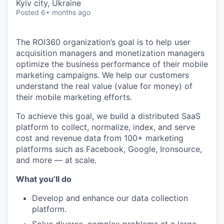
Kyiv city, Ukraine
Posted
6+ months ago
The ROI360 organization’s goal is to help user
acquisition managers and monetization managers
optimize the business performance of their mobile
marketing campaigns. We help our customers
understand the real value (value for money) of
their mobile marketing efforts.
To achieve this goal, we build a distributed SaaS
platform to collect, normalize, index, and serve
cost and revenue data from 100+ marketing
platforms such as Facebook, Google, Ironsource,
and more — at scale.
What you’ll do
Develop and enhance our data collection
platform.