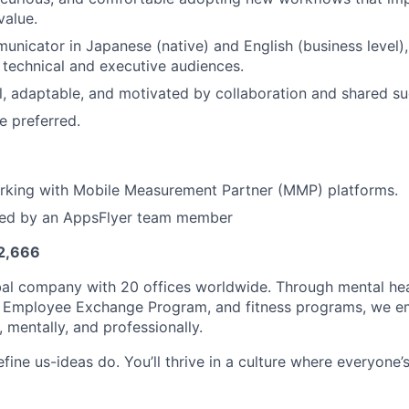
value.
unicator in Japanese (native) and English (business level),
technical and executive audiences.
l, adaptable, and motivated by collaboration and shared su
e preferred.
rking with Mobile Measurement Partner (MMP) platforms.
ced by an AppsFlyer team member
 2,666
bal company with 20 offices worldwide. Through mental hea
al Employee Exchange Program, and fitness programs, we 
, mentally, and professionally.
define us-ideas do. You’ll thrive in a culture where everyone’