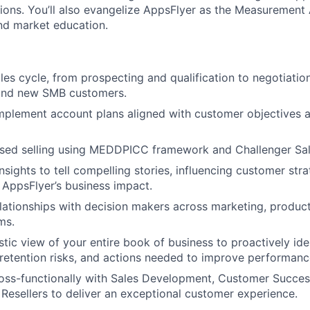
ons. You’ll also evangelize AppsFlyer as the Measurement 
nd market education.
ales cycle, from prospecting and qualification to negotiatio
 and new SMB customers.
mplement account plans aligned with customer objectives 
ased selling using MEDDPICC framework and Challenger S
nsights to tell compelling stories, influencing customer str
AppsFlyer’s business impact.
elationships with decision makers across marketing, product
ms.
istic view of your entire book of business to proactively id
 retention risks, and actions needed to improve performanc
oss-functionally with Sales Development, Customer Success
Resellers to deliver an exceptional customer experience.