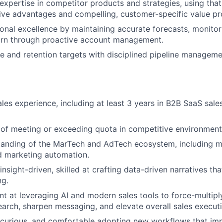
xpertise in competitor products and strategies, using that 
ive advantages and compelling, customer-specific value pr
onal excellence by maintaining accurate forecasts, monitor
urn through proactive account management.
 and retention targets with disciplined pipeline managem
ales experience, including at least 3 years in B2B SaaS sal
of meeting or exceeding quota in competitive environment
anding of the MarTech and AdTech ecosystem, including mo
nd marketing automation.
insight-driven, skilled at crafting data-driven narratives tha
ng.
ent at leveraging AI and modern sales tools to force-multipl
earch, sharpen messaging, and elevate overall sales executi
curious, and comfortable adopting new workflows that imp