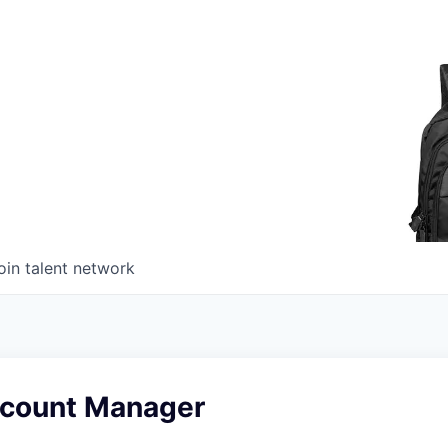
oin talent network
count Manager