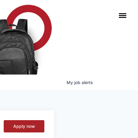
My
job
alerts
Apply now