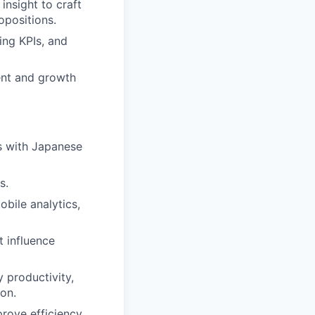
insight to craft
opositions.
ing KPIs, and
ent and growth
es with Japanese
s.
bile analytics,
t influence
y productivity,
on.
rove efficiency