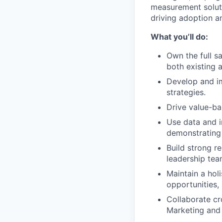
measurement soluti
driving adoption a
What you’ll do:
Own the full s
both existing
Develop and i
strategies.
Drive value-b
Use data and i
demonstrating 
Build strong r
leadership tea
Maintain a hol
opportunities,
Collaborate cr
Marketing and 