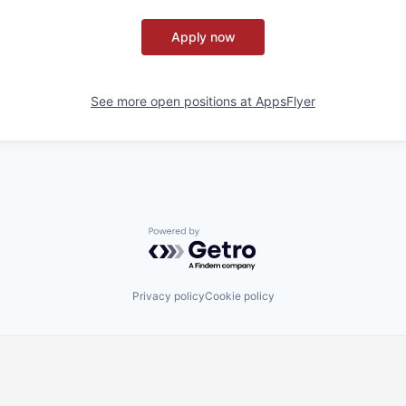
Apply now
See more open positions at
AppsFlyer
Powered by Getro.com
Privacy policy
Cookie policy