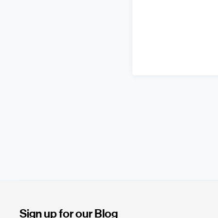
Sign up for our Blog