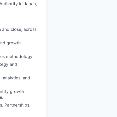
Authority in Japan,
n and close, across
and growth
ales methodology
ategy and
, analytics, and
entify growth
e.
, Partnerships,