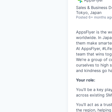
Sales & Business 
Tokyo, Japan
Posted
6+ months ag
AppsFlyer is the w
worldwide. In Japa
them make smarter
At AppsFlyer, #Lif
team that wins tog
We’re a group of cu
ourselves to high 
and kindness go ha
Your role:
You’ll be a key pl
across existing SM
You’ll act as a tr
the region, helpin