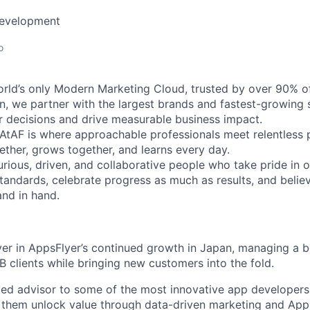
Development
o
orld’s only Modern Marketing Cloud, trusted by over 90% o
n, we partner with the largest brands and fastest-growing s
 decisions and drive measurable business impact.
eAtAF is where approachable professionals meet relentless 
ether, grows together, and learns every day.
rious, driven, and collaborative people who take pride in o
standards, celebrate progress as much as results, and belie
nd in hand.
ayer in AppsFlyer’s continued growth in Japan, managing a 
B clients while bringing new customers into the fold.
usted advisor to some of the most innovative app developer
g them unlock value through data-driven marketing and Apps