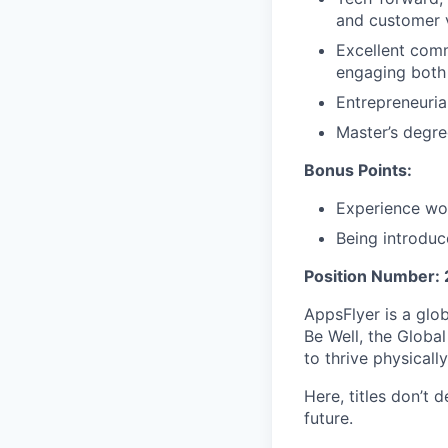
and customer 
Excellent comm
engaging both 
Entrepreneuria
Master’s degre
Bonus Points:
Experience wo
Being introdu
Position Number:
AppsFlyer is a glo
Be Well, the Glob
to thrive physically
Here, titles don’t 
future.