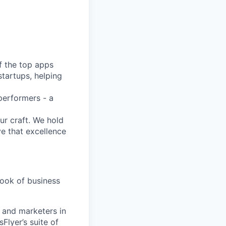
f the top apps
tartups, helping
performers - a
ur craft. We hold
ve that excellence
book of business
s and marketers in
Flyer’s suite of