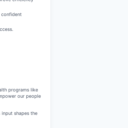
 confident
ccess.
lth programs like
empower our people
s input shapes the