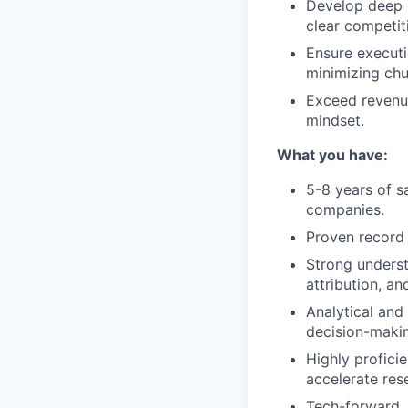
Develop deep e
clear competit
Ensure executi
minimizing ch
Exceed revenue
mindset.
What you have:
5-8 years of s
companies.
Proven record 
Strong underst
attribution, a
Analytical and 
decision-maki
Highly profici
accelerate res
Tech-forward, 