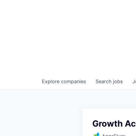
Explore
companies
Search
jobs
J
Growth Ac
AppsFlyer