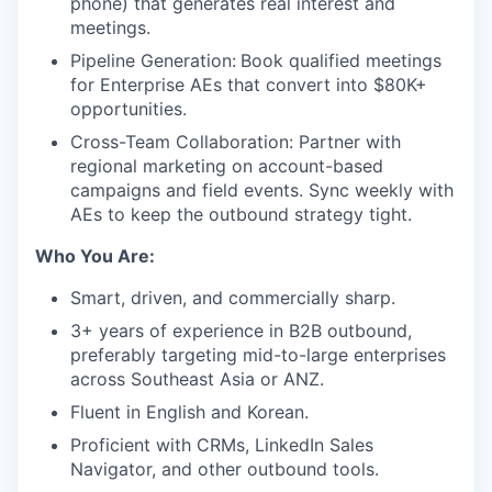
phone) that generates real interest and
meetings.
Pipeline Generation:
Book qualified meetings
for Enterprise AEs that convert into $80K+
opportunities.
Cross-Team Collaboration: Partner with
regional marketing on account-based
campaigns and field events. Sync weekly with
AEs to keep the outbound strategy tight.
Who You Are:
Smart, driven, and commercially sharp.
3+ years of experience in B2B outbound,
preferably targeting mid-to-large enterprises
across Southeast Asia or ANZ.
Fluent in English and Korean.
Proficient with CRMs, LinkedIn Sales
Navigator, and other outbound tools.