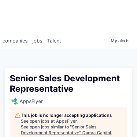
companies
jobs
Talent
My
alerts
Senior Sales Development
Representative
AppsFlyer
This job is no longer accepting applications
See open jobs at
AppsFlyer
.
See open jobs similar to "
Senior Sales
Development Representative
"
Qumra Capital
.