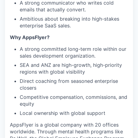
A strong communicator who writes cold
emails that actually convert.
Ambitious about breaking into high-stakes
enterprise SaaS sales.
Why AppsFlyer?
A strong committed long-term role within our
sales development organization.
SEA and ANZ are high-growth, high-priority
regions with global visibility
Direct coaching from seasoned enterprise
closers
Competitive compensation, commissions, and
equity
Local ownership with global support
AppsFlyer is a global company with 20 offices
worldwide. Through mental health programs like