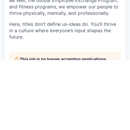
Be Well, the Global Employee Exchange Program,
and fitness programs, we empower our people to
thrive physically, mentally, and professionally.
Here, titles don’t define us-ideas do. You’ll thrive
in a culture where everyone’s input shapes the
future.
This job is no longer accepting applications
See open jobs at
AppsFlyer
.
See open jobs similar to "
Senior Sales
Development Representative
"
Qumra Capital
.
See more open positions at
AppsFlyer