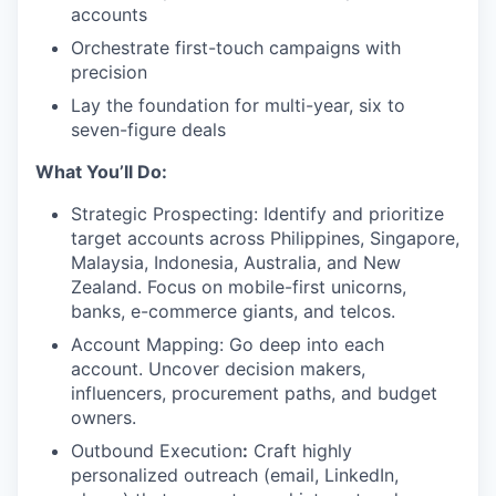
accounts
Orchestrate first-touch campaigns with
precision
Lay the foundation for multi-year, six to
seven-figure deals
What You’ll Do:
Strategic Prospecting: Identify and prioritize
target accounts across Philippines, Singapore,
Malaysia, Indonesia, Australia, and New
Zealand. Focus on mobile-first unicorns,
banks, e-commerce giants, and telcos.
Account Mapping: Go deep into each
account. Uncover decision makers,
influencers, procurement paths, and budget
owners.
Outbound Execution
:
Craft highly
personalized outreach (email, LinkedIn,