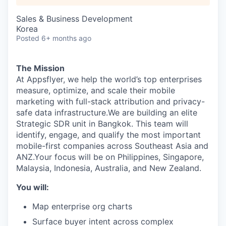
Sales & Business Development
Korea
Posted
6+ months ago
The Mission
At Appsflyer, we help the world’s top enterprises
measure, optimize, and scale their mobile
marketing with full-stack attribution and privacy-
safe data infrastructure.We are building an elite
Strategic SDR unit in Bangkok. This team will
identify, engage, and qualify the most important
mobile-first companies across Southeast Asia and
ANZ.Your focus will be on Philippines, Singapore,
Malaysia, Indonesia, Australia, and New Zealand.
You will:
Map enterprise org charts
Surface buyer intent across complex