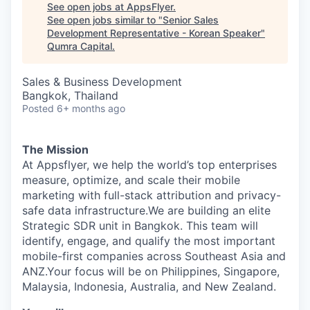
See open jobs at
AppsFlyer
.
See open jobs similar to "
Senior Sales
Development Representative - Korean Speaker
"
Qumra Capital
.
Sales & Business Development
Bangkok, Thailand
Posted
6+ months ago
The Mission
At Appsflyer, we help the world’s top enterprises
measure, optimize, and scale their mobile
marketing with full-stack attribution and privacy-
safe data infrastructure.We are building an elite
Strategic SDR unit in Bangkok. This team will
identify, engage, and qualify the most important
mobile-first companies across Southeast Asia and
ANZ.Your focus will be on Philippines, Singapore,
Malaysia, Indonesia, Australia, and New Zealand.