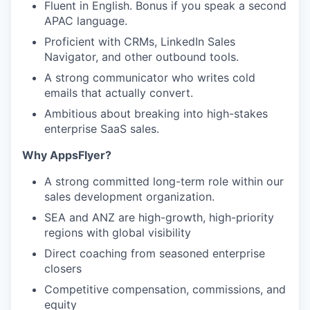
Fluent in English. Bonus if you speak a second
APAC language.
Proficient with CRMs, LinkedIn Sales
Navigator, and other outbound tools.
A strong communicator who writes cold
emails that actually convert.
Ambitious about breaking into high-stakes
enterprise SaaS sales.
Why AppsFlyer?
A strong committed long-term role within our
sales development organization.
SEA and ANZ are high-growth, high-priority
regions with global visibility
Direct coaching from seasoned enterprise
closers
Competitive compensation, commissions, and
equity