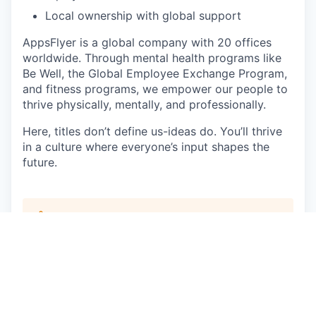
Local ownership with global support
AppsFlyer is a global company with 20 offices
worldwide. Through mental health programs like
Be Well, the Global Employee Exchange Program,
and fitness programs, we empower our people to
thrive physically, mentally, and professionally.
Here, titles don’t define us-ideas do. You’ll thrive
in a culture where everyone’s input shapes the
future.
This job is no longer accepting applications
See open jobs at
AppsFlyer
.
See open jobs similar to "
Senior Sales
Development Representative - Korean Speaker
"
Qumra Capital
.