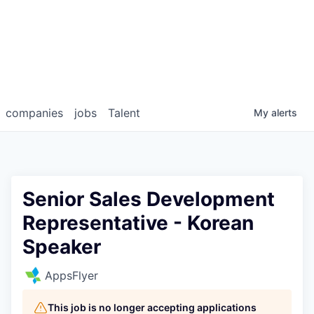
companies
jobs
Talent
My
alerts
Senior Sales Development
Representative - Korean
Speaker
AppsFlyer
This job is no longer accepting applications