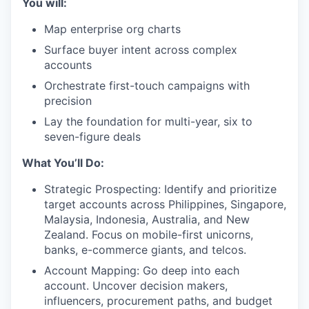
You will:
Map enterprise org charts
Surface buyer intent across complex
accounts
Orchestrate first-touch campaigns with
precision
Lay the foundation for multi-year, six to
seven-figure deals
What You’ll Do:
Strategic Prospecting: Identify and prioritize
target accounts across Philippines, Singapore,
Malaysia, Indonesia, Australia, and New
Zealand. Focus on mobile-first unicorns,
banks, e-commerce giants, and telcos.
Account Mapping: Go deep into each
account. Uncover decision makers,
influencers, procurement paths, and budget