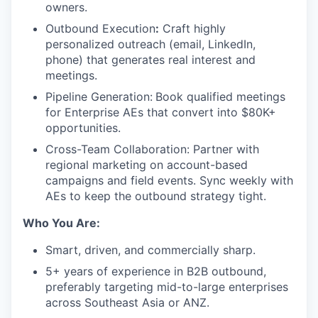
owners.
Outbound Execution
:
Craft highly
personalized outreach (email, LinkedIn,
phone) that generates real interest and
meetings.
Pipeline Generation:
Book qualified meetings
for Enterprise AEs that convert into $80K+
opportunities.
Cross-Team Collaboration: Partner with
regional marketing on account-based
campaigns and field events. Sync weekly with
AEs to keep the outbound strategy tight.
Who You Are:
Smart, driven, and commercially sharp.
5+ years of experience in B2B outbound,
preferably targeting mid-to-large enterprises
across Southeast Asia or ANZ.