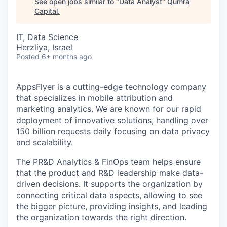
See open jobs similar to "
Data Analyst
"
Qumra
Capital
.
IT, Data Science
Herzliya, Israel
Posted
6+ months ago
AppsFlyer is a cutting-edge technology company
that specializes in mobile attribution and
marketing analytics. We are known for our rapid
deployment of innovative solutions, handling over
150 billion requests daily focusing on data privacy
and scalability.
The PR&D Analytics & FinOps team helps ensure
that the product and R&D leadership make data-
driven decisions. It supports the organization by
connecting critical data aspects, allowing to see
the bigger picture, providing insights, and leading
the organization towards the right direction.