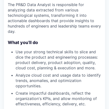
The PR&D Data Analyst is responsible for
analyzing data extracted from various
technological systems, transforming it into
actionable dashboards that provide insights to
hundreds of engineers and leadership teams every
day.
What you’ll do
Use your strong technical skills to slice and
dice the product and engineering processes:
product delivery, product adoption, quality,
cloud cost, planning & execution and more.
Analyze cloud cost and usage data to identify
trends, anomalies, and optimization
opportunities.
Create impactful dashboards, reflect the
organization's KPIs, and allow monitoring of
effectiveness, efficiency, delivery, etc.