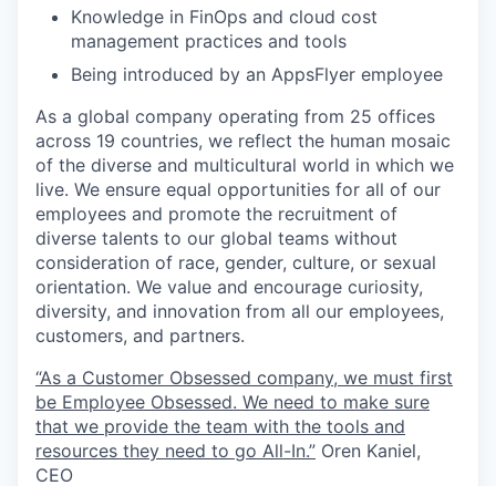
Knowledge in FinOps and cloud cost
management practices and tools
Being introduced by an AppsFlyer employee
As a global company operating from 25 offices
across 19 countries, we reflect the human mosaic
of the diverse and multicultural world in which we
live. We ensure equal opportunities for all of our
employees and promote the recruitment of
diverse talents to our global teams without
consideration of race, gender, culture, or sexual
orientation. We value and encourage curiosity,
diversity, and innovation from all our employees,
customers, and partners.
“As a Customer Obsessed company, we must first
be Employee Obsessed. We need to make sure
that we provide the team with the tools and
resources they need to go All-In.”
Oren Kaniel,
CEO