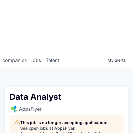
companies
jobs
Talent
My
alerts
Data Analyst
AppsFlyer
This job is no longer accepting applications
See open jobs at
AppsFlyer
.