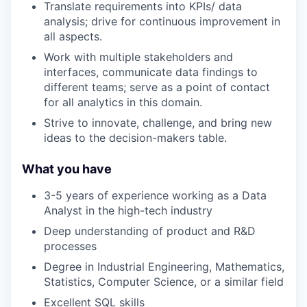
Translate requirements into KPIs/ data
analysis; drive for continuous improvement in
all aspects.
Work with multiple stakeholders and
interfaces, communicate data findings to
different teams; serve as a point of contact
for all analytics in this domain.
Strive to innovate, challenge, and bring new
ideas to the decision-makers table.
What you have
3-5 years of experience working as a Data
Analyst in the high-tech industry
Deep understanding of product and R&D
processes
Degree in Industrial Engineering, Mathematics,
Statistics, Computer Science, or a similar field
Excellent SQL skills