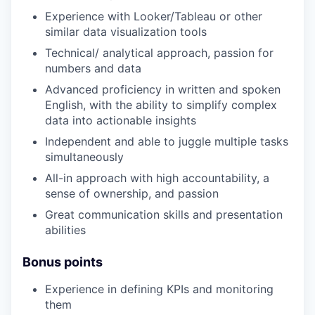
Experience with Looker/Tableau or other
similar data visualization tools
Technical/ analytical approach, passion for
numbers and data
Advanced proficiency in written and spoken
English, with the ability to simplify complex
data into actionable insights
Independent and able to juggle multiple tasks
simultaneously
All-in approach with high accountability, a
sense of ownership, and passion
Great communication skills and presentation
abilities
Bonus points
Experience in defining KPIs and monitoring
them