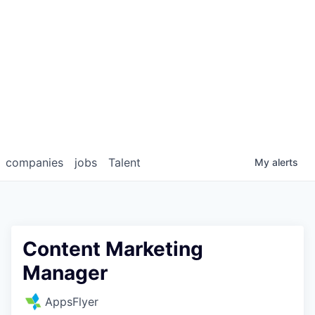
companies
jobs
Talent
My
alerts
Content Marketing
Manager
AppsFlyer