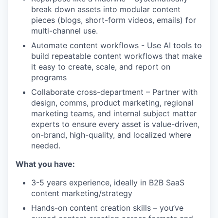
break down assets into modular content
pieces (blogs, short-form videos, emails) for
multi-channel use.
Automate content workflows - Use AI tools to
build repeatable content workflows that make
it easy to create, scale, and report on
programs
Collaborate cross-department – Partner with
design, comms, product marketing, regional
marketing teams, and internal subject matter
experts to ensure every asset is value-driven,
on-brand, high-quality, and localized where
needed.
What you have:
3-5 years experience, ideally in B2B SaaS
content marketing/strategy
Hands-on content creation skills – you’ve