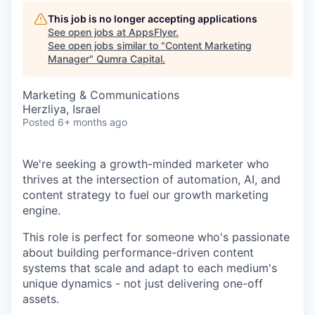
This job is no longer accepting applications
See open jobs at
AppsFlyer
.
See open jobs similar to "
Content Marketing
Manager
"
Qumra Capital
.
Marketing & Communications
Herzliya, Israel
Posted
6+ months ago
We're seeking a growth-minded marketer who
thrives at the intersection of automation, AI, and
content strategy to fuel our growth marketing
engine.
This role is perfect for someone who's passionate
about building performance-driven content
systems that scale and adapt to each medium's
unique dynamics - not just delivering one-off
assets.