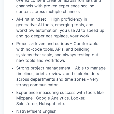
owned content creation across formats and
channels with proven experience scaling
content across multiple channels
AI-first mindset – High proficiency in
generative AI tools, emerging tools, and
workflow automation; you use AI to speed up
and go deeper not replace, your work
Process-driven and curious – Comfortable
with no-code tools, APIs, and building
systems that scale, and always testing out
new tools and workflows
Strong project management – Able to manage
timelines, briefs, reviews, and stakeholders
across departments and time zones - very
strong communicator
Experience measuring success with tools like
Mixpanel, Google Analytics, Looker,
Salesforce, Hubspot, etc.
Native/fluent English