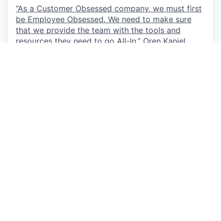
“As a Customer Obsessed company, we must first
be Employee Obsessed. We need to make sure
that we provide the team with the tools and
resources they need to go All-In.”
Oren Kaniel,
CEO
This job is no longer accepting applications
See open jobs at
AppsFlyer
.
See open jobs similar to "
Content Marketing
Manager
"
Qumra Capital
.
See more open positions at
AppsFlyer