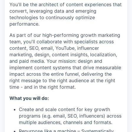
You'll be the architect of content experiences that
convert, leveraging data and emerging
technologies to continuously optimize
performance.
As part of our high-performing growth marketing
team, you'll collaborate with specialists across
content, SEO, email, YouTube, influencer
marketing, design, content insights, localization,
and paid media. Your mission: design and
implement content systems that drive measurable
impact across the entire funnel, delivering the
right message to the right audience at the right
time - and in the right format.
What you will do:
Create and scale content for key growth
programs (e.g. email, SEO, influencers) across
multiple audiences, channels and formats.
Repurpose like a machine – Systematically