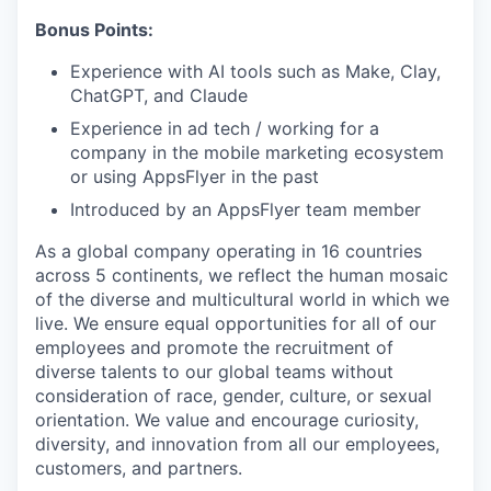
Bonus Points:
Experience with AI tools such as Make, Clay,
ChatGPT, and Claude
Experience in ad tech / working for a
company in the mobile marketing ecosystem
or using AppsFlyer in the past
Introduced by an AppsFlyer team member
As a global company operating in 16 countries
across 5 continents, we reflect the human mosaic
of the diverse and multicultural world in which we
live. We ensure equal opportunities for all of our
employees and promote the recruitment of
diverse talents to our global teams without
consideration of race, gender, culture, or sexual
orientation. We value and encourage curiosity,
diversity, and innovation from all our employees,
customers, and partners.