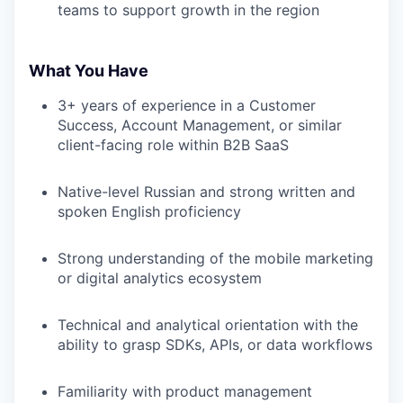
teams to support growth in the region
What You Have
3+ years of experience in a Customer
Success, Account Management, or similar
client-facing role within B2B SaaS
Native-level Russian and strong written and
spoken English proficiency
Strong understanding of the mobile marketing
or digital analytics ecosystem
Technical and analytical orientation with the
ability to grasp SDKs, APIs, or data workflows
Familiarity with product management