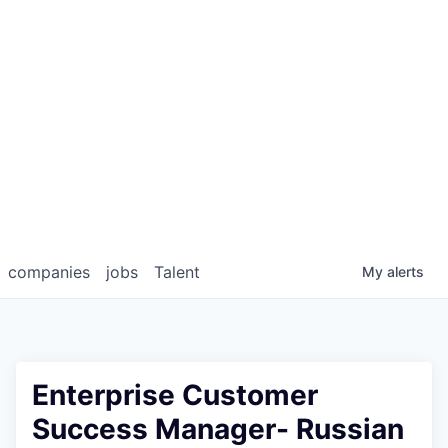
companies
jobs
Talent
My
alerts
Enterprise Customer
Success Manager- Russian