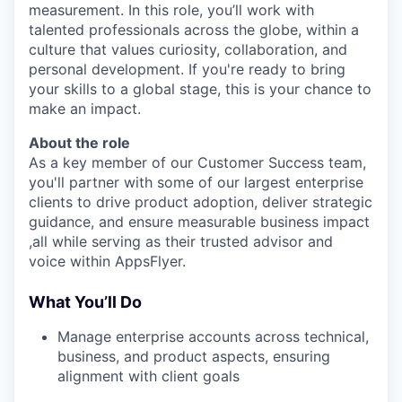
measurement. In this role, you’ll work with
talented professionals across the globe, within a
culture that values curiosity, collaboration, and
personal development. If you're ready to bring
your skills to a global stage, this is your chance to
make an impact.
About the role
As a key member of our Customer Success team,
you'll partner with some of our largest enterprise
clients to drive product adoption, deliver strategic
guidance, and ensure measurable business impact
,all while serving as their trusted advisor and
voice within AppsFlyer.
What You’ll Do
Manage enterprise accounts across technical,
business, and product aspects, ensuring
alignment with client goals