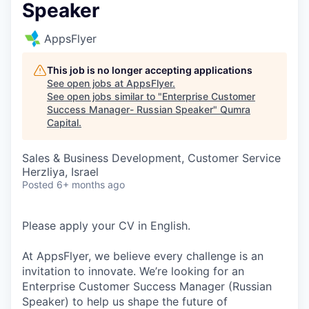
Speaker
AppsFlyer
This job is no longer accepting applications
See open jobs at
AppsFlyer
.
See open jobs similar to "
Enterprise Customer
Success Manager- Russian Speaker
"
Qumra
Capital
.
Sales & Business Development, Customer Service
Herzliya, Israel
Posted
6+ months ago
Please apply your CV in English.
At AppsFlyer, we believe every challenge is an
invitation to innovate. We’re looking for an
Enterprise Customer Success Manager (Russian
Speaker) to help us shape the future of