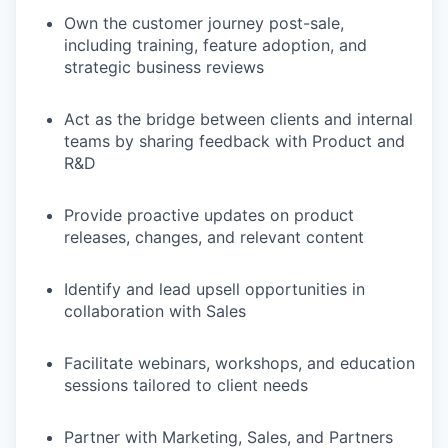
Own the customer journey post-sale,
including training, feature adoption, and
strategic business reviews
Act as the bridge between clients and internal
teams by sharing feedback with Product and
R&D
Provide proactive updates on product
releases, changes, and relevant content
Identify and lead upsell opportunities in
collaboration with Sales
Facilitate webinars, workshops, and education
sessions tailored to client needs
Partner with Marketing, Sales, and Partners