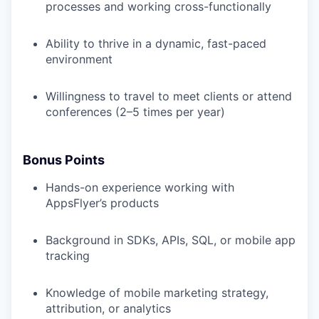
processes and working cross-functionally
Ability to thrive in a dynamic, fast-paced
environment
Willingness to travel to meet clients or attend
conferences (2–5 times per year)
Bonus Points
Hands-on experience working with
AppsFlyer’s products
Background in SDKs, APIs, SQL, or mobile app
tracking
Knowledge of mobile marketing strategy,
attribution, or analytics