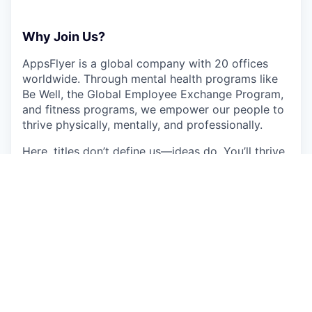
Why Join Us?
AppsFlyer is a global company with 20 offices
worldwide. Through mental health programs like
Be Well, the Global Employee Exchange Program,
and fitness programs, we empower our people to
thrive physically, mentally, and professionally.
Here, titles don’t define us—ideas do. You’ll thrive
in a culture where everyone’s input shapes the
future.
This job is no longer accepting applications
See open jobs at
AppsFlyer
.
See open jobs similar to "
Enterprise Customer
Success Manager- Russian Speaker
"
Qumra
Capital
.