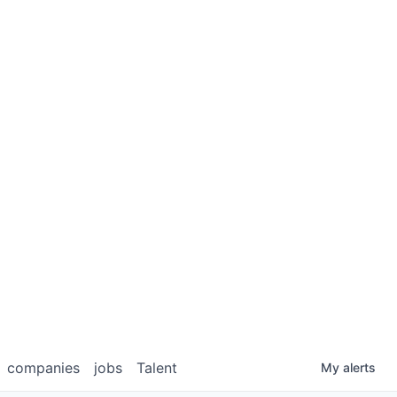
companies
jobs
Talent
My
alerts