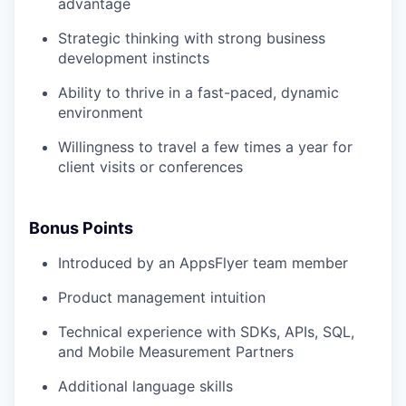
advantage
Strategic thinking with strong business
development instincts
Ability to thrive in a fast-paced, dynamic
environment
Willingness to travel a few times a year for
client visits or conferences
Bonus Points
Introduced by an AppsFlyer team member
Product management intuition
Technical experience with SDKs, APIs, SQL,
and Mobile Measurement Partners
Additional language skills