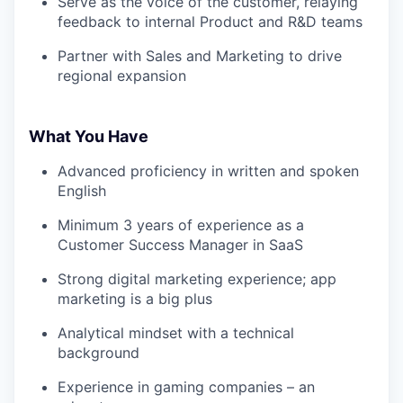
Serve as the voice of the customer, relaying
feedback to internal Product and R&D teams
Partner with Sales and Marketing to drive
regional expansion
What You Have
Advanced proficiency in written and spoken
English
Minimum 3 years of experience as a
Customer Success Manager in SaaS
Strong digital marketing experience; app
marketing is a big plus
Analytical mindset with a technical
background
Experience in gaming companies – an