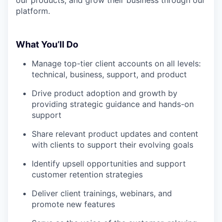
platform.
What You’ll Do
Manage top-tier client accounts on all levels:
technical, business, support, and product
Drive product adoption and growth by
providing strategic guidance and hands-on
support
Share relevant product updates and content
with clients to support their evolving goals
Identify upsell opportunities and support
customer retention strategies
Deliver client trainings, webinars, and
promote new features