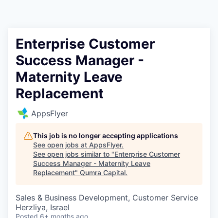
Enterprise Customer
Success Manager -
Maternity Leave
Replacement
AppsFlyer
This job is no longer accepting applications
See open jobs at
AppsFlyer
.
See open jobs similar to "
Enterprise Customer
Success Manager - Maternity Leave
Replacement
"
Qumra Capital
.
Sales & Business Development, Customer Service
Herzliya, Israel
Posted
6+ months ago