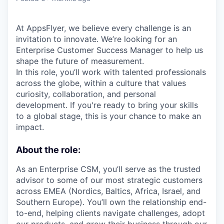
At AppsFlyer, we believe every challenge is an
invitation to innovate. We’re looking for an
Enterprise Customer Success Manager to help us
shape the future of measurement.
In this role, you’ll work with talented professionals
across the globe, within a culture that values
curiosity, collaboration, and personal
development. If you're ready to bring your skills
to a global stage, this is your chance to make an
impact.
About the role:
As an Enterprise CSM, you’ll serve as the trusted
advisor to some of our most strategic customers
across EMEA (Nordics, Baltics, Africa, Israel, and
Southern Europe). You’ll own the relationship end-
to-end, helping clients navigate challenges, adopt
our products, and grow their business through our