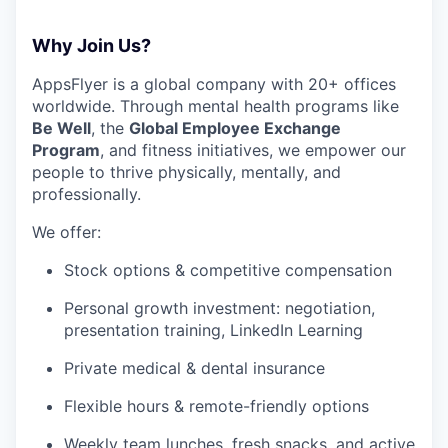
Why Join Us?
AppsFlyer is a global company with 20+ offices
worldwide. Through mental health programs like
Be Well
, the
Global Employee Exchange
Program
, and fitness initiatives, we empower our
people to thrive physically, mentally, and
professionally.
We offer:
Stock options & competitive compensation
Personal growth investment: negotiation,
presentation training, LinkedIn Learning
Private medical & dental insurance
Flexible hours & remote-friendly options
Weekly team lunches, fresh snacks, and active