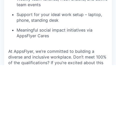
team events
Support for your ideal work setup – laptop,
phone, standing desk
Meaningful social impact initiatives via
AppsFlyer Cares
At AppsFlyer, we’re committed to building a
diverse and inclusive workplace. Don’t meet 100%
of the qualifications? If you’re excited about this
role and believe you have the skills to succeed,
we encourage you to apply.
“As a Customer Obsessed company, we
must first be Employee Obsessed. We
need to make sure that we provide the
team with the tools and resources they
need to go All-In.”
— Oren Kaniel, CEO