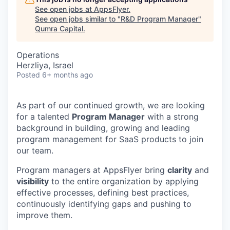
See open jobs at
AppsFlyer
.
See open jobs similar to "
R&D Program Manager
"
Qumra Capital
.
Operations
Herzliya, Israel
Posted
6+ months ago
As part of our continued growth, we are looking
for a talented
Program Manager
with a strong
background in building, growing and leading
program management for SaaS products to join
our team.
Program managers at AppsFlyer bring
clarity
and
visibility
to the entire organization by applying
effective processes, defining best practices,
continuously identifying gaps and pushing to
improve them.