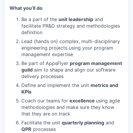
What you’ll do
Be a part of the
unit leadership
and
facilitate PR&D strategy and methodologies
definition
Lead (hands on) complex, multi-disciplinary
engineering projects using your program
management expertise
Be part of AppsFlyer
program management
guild
aim to shape and align our software
delivery processes
Define and implement the unit
metrics and
KPIs
Coach our teams for
excellence
using agile
methodologies and make sure they know
that they are on track
Facilitate the unit
quarterly planning
and
QPR
processes