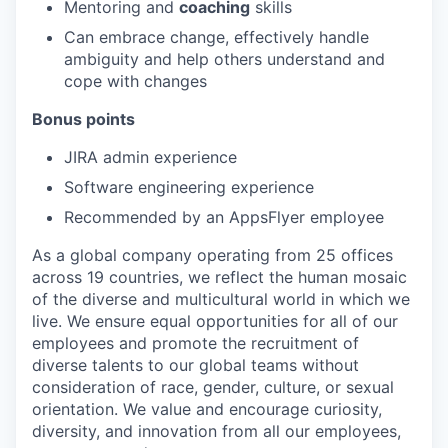
Mentoring and
coaching
skills
Can embrace change, effectively handle
ambiguity and help others understand and
cope with changes
Bonus points
JIRA admin experience
Software engineering experience
Recommended by an AppsFlyer employee
As a global company operating from 25 offices
across 19 countries, we reflect the human mosaic
of the diverse and multicultural world in which we
live. We ensure equal opportunities for all of our
employees and promote the recruitment of
diverse talents to our global teams without
consideration of race, gender, culture, or sexual
orientation. We value and encourage curiosity,
diversity, and innovation from all our employees,