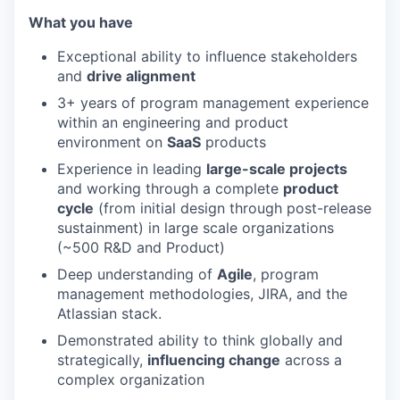
What you have
Exceptional ability to influence stakeholders
and
drive alignment
3+ years of program management experience
within an engineering and product
environment on
SaaS
products
Experience in leading
large-scale projects
and working through a complete
product
cycle
(from initial design through post-release
sustainment) in large scale organizations
(~500 R&D and Product)
Deep understanding of
Agile
, program
management methodologies, JIRA, and the
Atlassian stack.
Demonstrated ability to think globally and
strategically,
influencing change
across a
complex organization