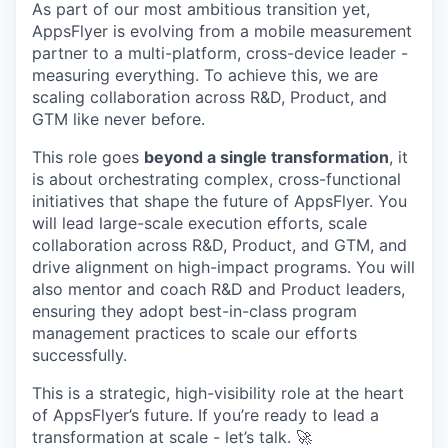
As part of our most ambitious transition yet,
AppsFlyer is evolving from a mobile measurement
partner to a multi-platform, cross-device leader -
measuring everything. To achieve this, we are
scaling collaboration across R&D, Product, and
GTM like never before.
This role goes
beyond a single transformation
, it
is about orchestrating complex, cross-functional
initiatives that shape the future of AppsFlyer. You
will lead large-scale execution efforts, scale
collaboration across R&D, Product, and GTM, and
drive alignment on high-impact programs. You will
also mentor and coach R&D and Product leaders,
ensuring they adopt best-in-class program
management practices to scale our efforts
successfully.
This is a strategic, high-visibility role at the heart
of AppsFlyer’s future. If you’re ready to lead a
transformation at scale - let’s talk. 🚀