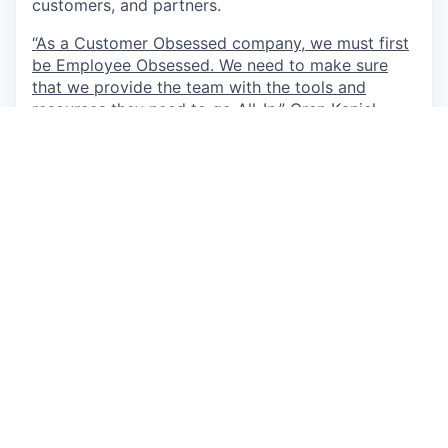
customers, and partners.
“As a Customer Obsessed company, we must first
be Employee Obsessed. We need to make sure
that we provide the team with the tools and
resources they need to go All-In.”
Oren Kaniel,
CEO
This job is no longer accepting applications
See open jobs at
AppsFlyer
.
See open jobs similar to "
R&D Program Manager
"
Qumra Capital
.
See more open positions at
AppsFlyer