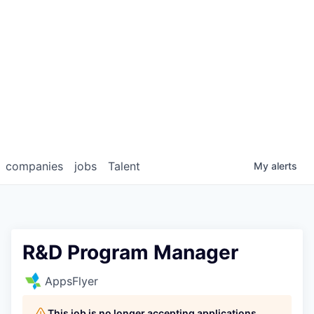
companies
jobs
Talent
My
alerts
R&D Program Manager
AppsFlyer
This job is no longer accepting applications